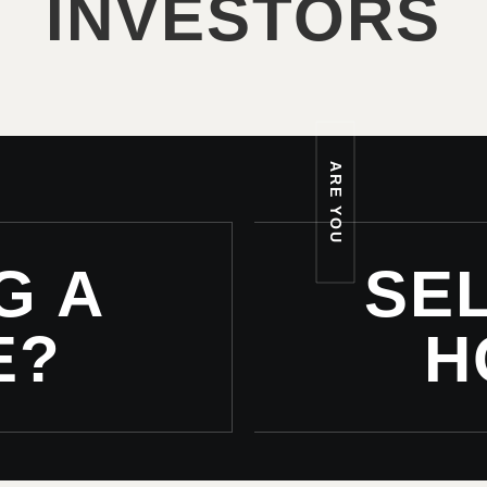
INVESTORS
ARE YOU
G A
SEL
E?
H