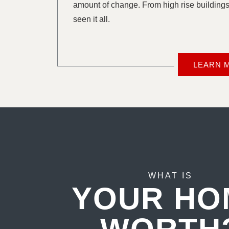
amount of change. From high rise buildings
seen it all.
LEARN 
WHAT IS
YOUR HO