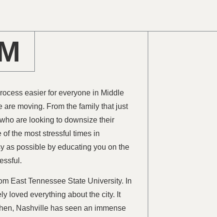
AM
process easier for everyone in Middle
e are moving. From the family that just
 who are looking to downsize their
of the most stressful times in
sy as possible by educating you on the
essful.
rom East Tennessee State University. In
y loved everything about the city. It
e then, Nashville has seen an immense