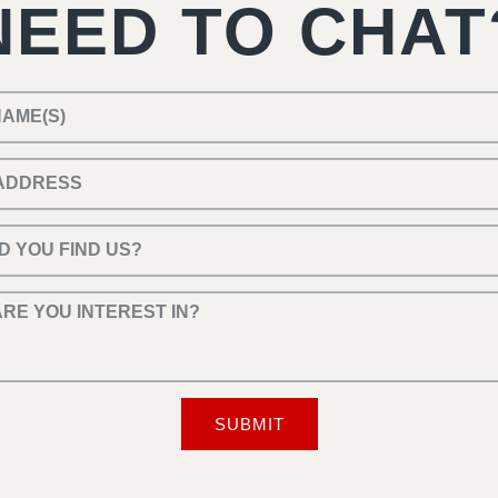
NEED TO CHAT
SUBMIT