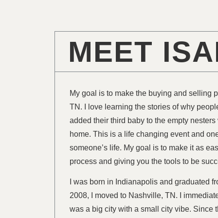
MEET IS
My goal is to make the buying and selling 
TN. I love learning the stories of why peopl
added their third baby to the empty nesters
home. This is a life changing event and one 
someone’s life. My goal is to make it as ea
process and giving you the tools to be succ
I was born in Indianapolis and graduated f
2008, I moved to Nashville, TN. I immediatel
was a big city with a small city vibe. Sinc