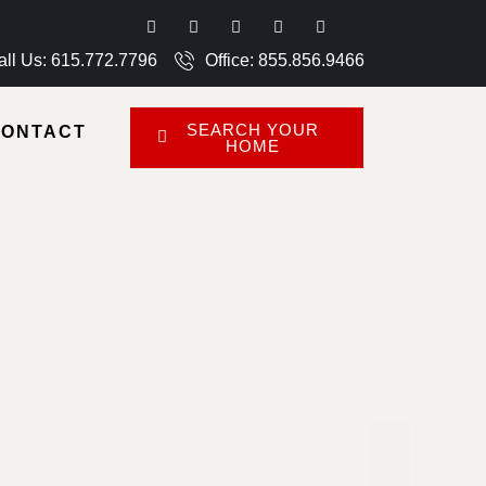
all Us: 615.772.7796
Office: 855.856.9466
SEARCH YOUR
CONTACT
HOME