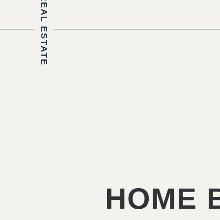
REAL ESTATE
HOME B