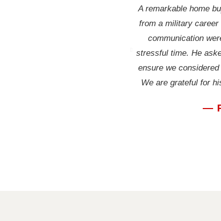
A remarkable home buy
from a military career
communication were
stressful time. He aske
ensure we considered a
We are grateful for h
— 