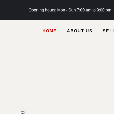
Opening hours: Mon - Sun 7:00 am to 9:00 pm
HOME
ABOUT US
SEL