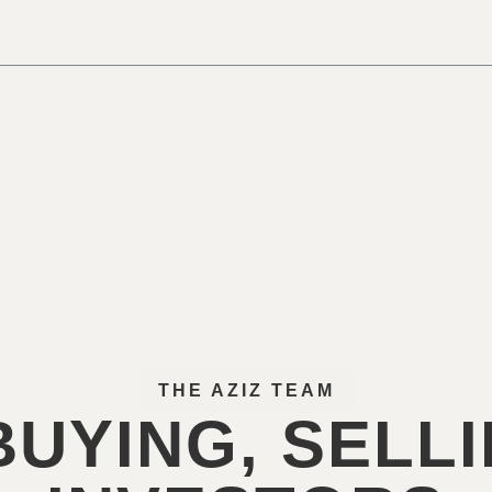
THE AZIZ TEAM
UYING, SELL