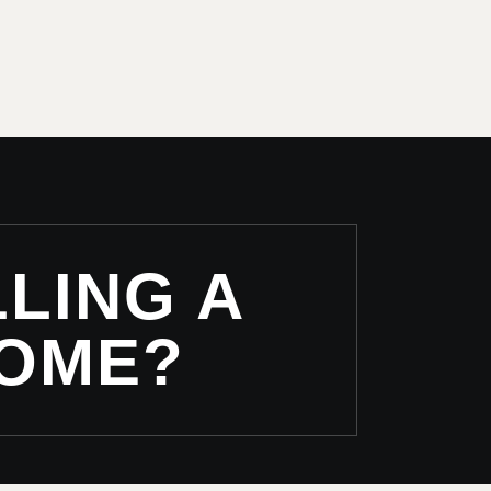
LING A
OME?