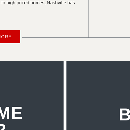
 to high priced homes, Nashville has
MORE
ME
B