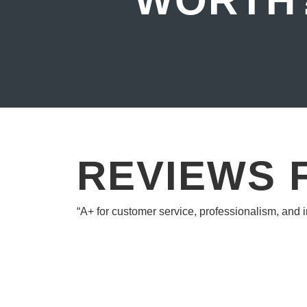
WORTH
REVIEWS 
“A+ for customer service, professionalism, and