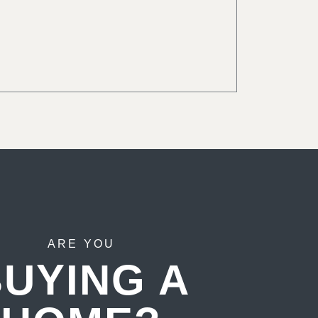
ARE YOU
UYING A