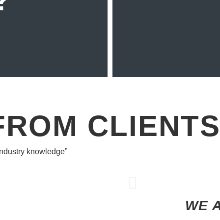
?
FROM CLIENT
 industry knowledge”
WE 