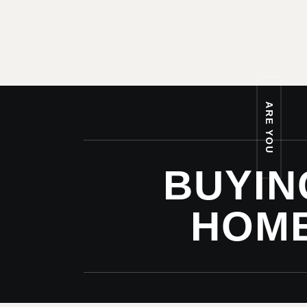
ARE YOU
BUYIN
HOM