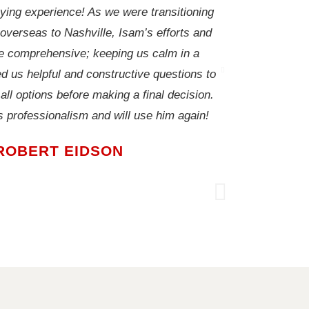
ing experience! As we were transitioning
We couldn't hav
 overseas to Nashville, Isam’s efforts and
house VERY q
 comprehensive; keeping us calm in a
weeks of beg
d us helpful and constructive questions to
handled very pr
ll options before making a final decision.
below appraisa
is professionalism and will use him again!
industry knowle
ROBERT EIDSON