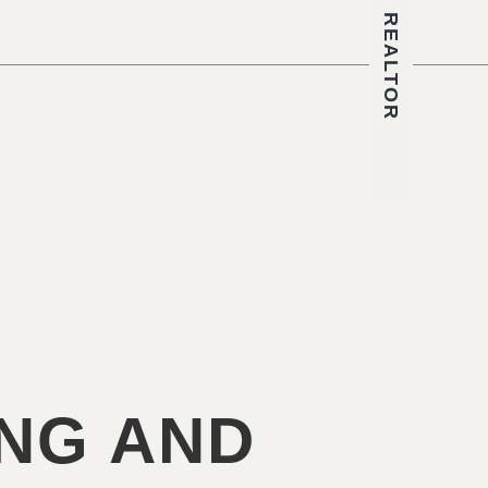
REALTOR
ING AND